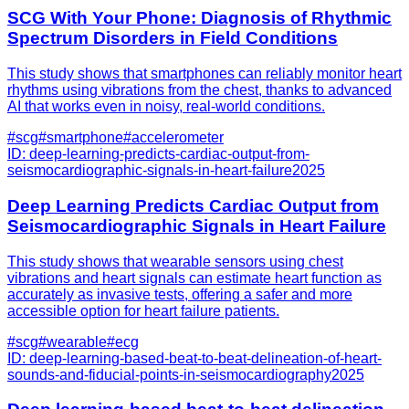
SCG With Your Phone: Diagnosis of Rhythmic
Spectrum Disorders in Field Conditions
This study shows that smartphones can reliably monitor heart
rhythms using vibrations from the chest, thanks to advanced
AI that works even in noisy, real-world conditions.
#
scg
#
smartphone
#
accelerometer
ID:
deep-learning-predicts-cardiac-output-from-
seismocardiographic-signals-in-heart-failure
2025
Deep Learning Predicts Cardiac Output from
Seismocardiographic Signals in Heart Failure
This study shows that wearable sensors using chest
vibrations and heart signals can estimate heart function as
accurately as invasive tests, offering a safer and more
accessible option for heart failure patients.
#
scg
#
wearable
#
ecg
ID:
deep-learning-based-beat-to-beat-delineation-of-heart-
sounds-and-fiducial-points-in-seismocardiography
2025