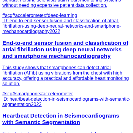
without needing expensive patient data collection.
#
scg
#
accelerometer
#
deep-learning
ID:
end-to-end-sensor-fusion-and-classification-of-atrial-
fibrillation-using-deep-neural-networks-and-smartphone-
mechanocardiography
2022
End-to-end sensor fusion and classification of
atrial fibrillation using deep neural networks
and smartphone mechanocardiography
This study shows that smartphones can detect atrial
fibrillation (AFib) using vibrations from the chest with high
accuracy, offering a practical and affordable heart monitoring
solution.
#
scg
#
smartphone
#
accelerometer
ID:
heartbeat-detection-in-seismocardiograms-with-semantic-
segmentation
2022
Heartbeat Detection in Seismocardiograms
with Semantic Segmentation