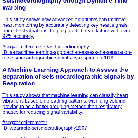
Seismocardiography through Dynamic Time
Warping
This study shows how advanced algorithms can improve
heart monitoring by accurately detecting key heart signals
from chest vibrations, helping predict heart failure with over
92% accuracy.
#
scg
#
accelerometer
#
echocardiography
ID:
a-machine-learning-approach-to-assess-the-separation-
of-seismocardiographic-signals-by-respiration
2018
A Machine Learning Approach to Assess the
Separation of Seismocardiographic Signals by
Respiration
This study shows that machine learning can classify heart
vibrations based on breathing patterns, with lung volume
proving to be a better grouping method than respiratory
phases for reducing signal variability.
#
scg
#
accelerometer
ID:
wearable-seismocardiography
2007