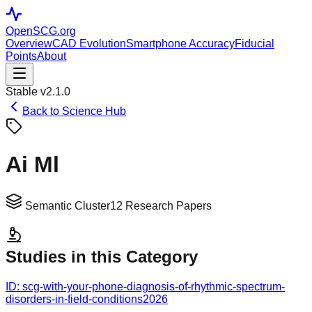
OpenSCG
.org
Overview
CAD Evolution
Smartphone Accuracy
Fiducial
Points
About
Stable v2.1.0
Back to Science Hub
Ai Ml
Semantic Cluster
12
Research Papers
Studies in this Category
ID:
scg-with-your-phone-diagnosis-of-rhythmic-spectrum-
disorders-in-field-conditions
2026