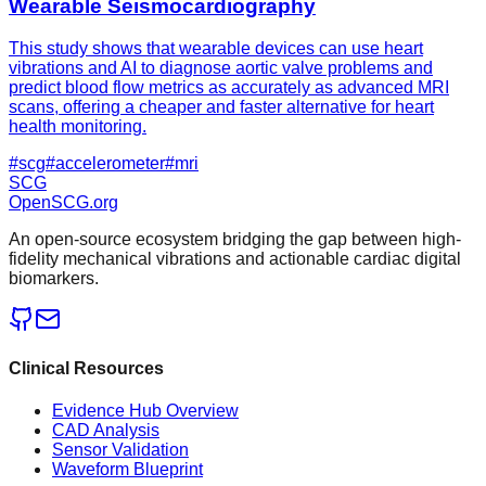
Wearable Seismocardiography
This study shows that wearable devices can use heart
vibrations and AI to diagnose aortic valve problems and
predict blood flow metrics as accurately as advanced MRI
scans, offering a cheaper and faster alternative for heart
health monitoring.
#
scg
#
accelerometer
#
mri
SCG
OpenSCG
.org
An open-source ecosystem bridging the gap between high-
fidelity mechanical vibrations and actionable cardiac digital
biomarkers.
Clinical Resources
Evidence Hub Overview
CAD Analysis
Sensor Validation
Waveform Blueprint