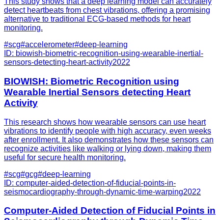
This study shows that a deep learning model can accurately
detect heartbeats from chest vibrations, offering a promising
alternative to traditional ECG-based methods for heart
monitoring.
#
scg
#
accelerometer
#
deep-learning
ID:
biowish-biometric-recognition-using-wearable-inertial-
sensors-detecting-heart-activity
2022
BIOWISH: Biometric Recognition using
Wearable Inertial Sensors detecting Heart
Activity
This research shows how wearable sensors can use heart
vibrations to identify people with high accuracy, even weeks
after enrollment. It also demonstrates how these sensors can
recognize activities like walking or lying down, making them
useful for secure health monitoring.
#
scg
#
gcg
#
deep-learning
ID:
computer-aided-detection-of-fiducial-points-in-
seismocardiography-through-dynamic-time-warping
2022
Computer-Aided Detection of Fiducial Points in