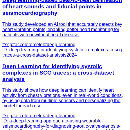
Deep learning-based beat-to-beat delineation
of heart sounds and fiducial points in
seismocardiography
This study developed an AI tool that accurately detects key
heart vibration points, enabling better heart monitoring for
patients with or without heart disease.
#
scg
#
accelerometer
#
deep-learning
ID:
deep-learning-for-identifying-systolic-complexes-in-scg-
traces-a-cross-dataset-analysis
2024
Deep Learning for identifying systolic
complexes in SCG traces: a cross-dataset
analysis
This study shows how deep learning can identify heart
activity from chest vibrations, even in real-world conditions,
by using data from multiple sensors and personalizing the
model for each user.
#
scg
#
accelerometer
#
deep-learning
ID:
a-deep-learning-approach-to-using-wearable-
seismocardiography-for-diagnosing-aortic-valve-stenosis-