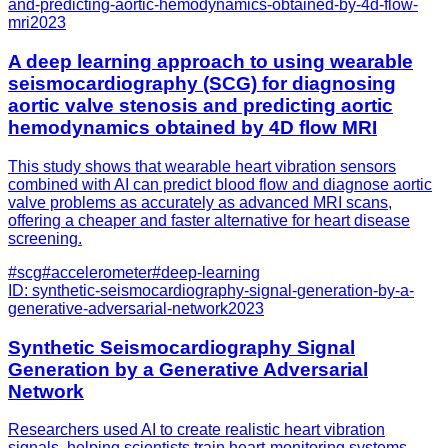
and-predicting-aortic-hemodynamics-obtained-by-4d-flow-
mri
2023
A deep learning approach to using wearable
seismocardiography (SCG) for diagnosing
aortic valve stenosis and predicting aortic
hemodynamics obtained by 4D flow MRI
This study shows that wearable heart vibration sensors
combined with AI can predict blood flow and diagnose aortic
valve problems as accurately as advanced MRI scans,
offering a cheaper and faster alternative for heart disease
screening.
#
scg
#
accelerometer
#
deep-learning
ID:
synthetic-seismocardiography-signal-generation-by-a-
generative-adversarial-network
2023
Synthetic Seismocardiography Signal
Generation by a Generative Adversarial
Network
Researchers used AI to create realistic heart vibration
signals, helping scientists train heart-monitoring systems