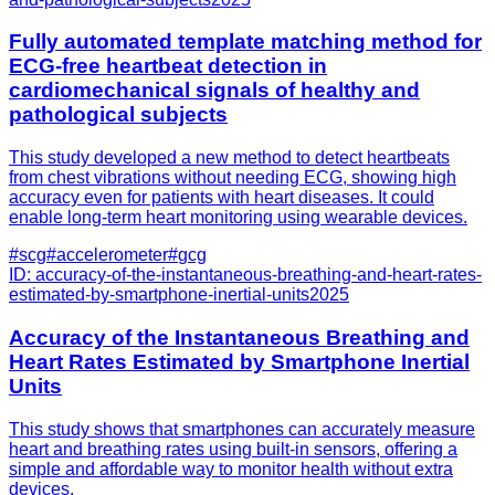
Fully automated template matching method for
ECG-free heartbeat detection in
cardiomechanical signals of healthy and
pathological subjects
This study developed a new method to detect heartbeats
from chest vibrations without needing ECG, showing high
accuracy even for patients with heart diseases. It could
enable long-term heart monitoring using wearable devices.
#
scg
#
accelerometer
#
gcg
ID:
accuracy-of-the-instantaneous-breathing-and-heart-rates-
estimated-by-smartphone-inertial-units
2025
Accuracy of the Instantaneous Breathing and
Heart Rates Estimated by Smartphone Inertial
Units
This study shows that smartphones can accurately measure
heart and breathing rates using built-in sensors, offering a
simple and affordable way to monitor health without extra
devices.