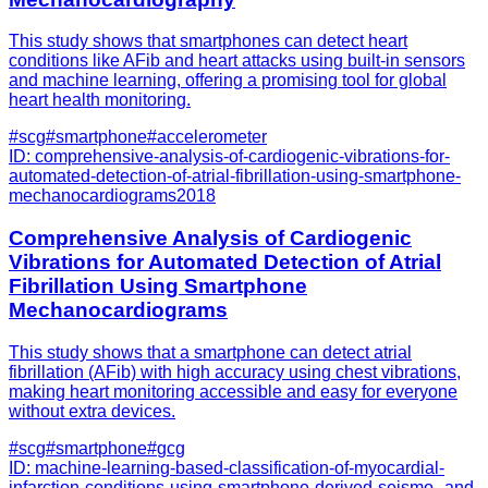
This study shows that smartphones can detect heart
conditions like AFib and heart attacks using built-in sensors
and machine learning, offering a promising tool for global
heart health monitoring.
#
scg
#
smartphone
#
accelerometer
ID:
comprehensive-analysis-of-cardiogenic-vibrations-for-
automated-detection-of-atrial-fibrillation-using-smartphone-
mechanocardiograms
2018
Comprehensive Analysis of Cardiogenic
Vibrations for Automated Detection of Atrial
Fibrillation Using Smartphone
Mechanocardiograms
This study shows that a smartphone can detect atrial
fibrillation (AFib) with high accuracy using chest vibrations,
making heart monitoring accessible and easy for everyone
without extra devices.
#
scg
#
smartphone
#
gcg
ID:
machine-learning-based-classification-of-myocardial-
infarction-conditions-using-smartphone-derived-seismo--and-