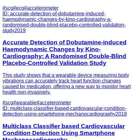
#
scg
#
ecg
#
accelerometer
ID:
accurate-detection-of-dobutamine-induced-
haemodynamic-changes-by-kino-cardiography-a-
randomised-double-blind-placebo-controlled-validation-
study
2019
Accurate Detection of Dobutamine-induced
Haemodynamic Changes by Kino-
Cardiography: A Randomised Double-Blind
Placebo-Controlled Validation Study
This study shows that a wearable device measuring body
vibrations can accurately track heart function changes
caused by medication, offering a new way to monitor heart
health non-invasively.
#
scg
#
wearable
#
accelerometer
ID:
multiclass-classifier-based-cardiovascular-condition-
detection-using-smartphone-mechanocardiography
2018
Multiclass Classifier based Cardiovascular
Condition Detection Using Smartphone
Mechanocardiography