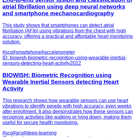
atrial fibrillation using deep neural networks
and smartphone mechanocardiography
This study shows that smartphones can detect atrial
fibrillation (AFib) using vibrations from the chest with high
accuracy, offering a practical and affordable heart monitoring
solution.
#
scg
#
smartphone
#
accelerometer
ID:
biowish-biometric-recognition-using-wearable-inertial-
sensors-detecting-heart-activity
2022
BIOWISH: Biometric Recognition using
Wearable Inertial Sensors detecting Heart
Activity
This research shows how wearable sensors can use heart
vibrations to identify people with high accuracy, even weeks
after enrollment. It also demonstrates how these sensors can
recognize activities like walking or lying down, making them
useful for secure health monitoring.
#
scg
#
gcg
#
deep-learning