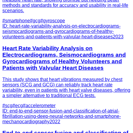
methods and standards for accuracy and usability in real-life
scenarios.
#
smartphone
#
gcg
#
gyroscope
ID:
heart-rate-variability-analysis-on-electrocardiograms-
seismocardiograms-and-gyrocardiograms-of-healthy-
volunteers-and-patients-with-valvular-heart-diseases
2023
Heart Rate Variability Analysis on
Electrocardiograms, Seismocardiograms and
Gyrocardiograms of Healthy Volunteers and
Patients with Valvular Heart Diseases
This study shows that heart vibrations measured by chest
sensors (SCG and GCG) can reliably track heart rate
variability, even in patients with heart valve diseases, offering
a simpler alternative to traditional ECG tests.
#
scg
#
ecg
#
accelerometer
ID:
end-to-end-sensor-fusion-and-classification-of-atrial-
fibrillation-using-deep-neural-networks-and-smartphone-
mechanocardiography
2022
End-to-end sensor fusion and classification of