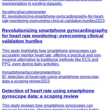
representation in existing datasets.
#
scg
#
ecg
#
accelerometer
ID:
revolutionizing-smartphone-gyrocardiography-for-heart-
rate-monitoring-overcoming-clinical-validation-hurdles
2023
Revolutionizing smartphone gyrocardiography
for heart rate monitoring: overcoming clinical
validation hurdles
This study highlights how smartphone gyroscopes can
accurately monitor heart rate, offering a practical and non-
invasive alternative to traditional methods like ECG and
PPG, even during daily activities.
#
smartphone
#
accelerometer
#
gcg
ID:
detection-of-heart-rate-using-smartphone-gyroscope-
data-a-scoping-review
2023
Detection of heart rate using smartphone
gyroscope data: a scoping review
This study reviews how smartphone gyroscopes can
measure heart rate, showing promise but needing better