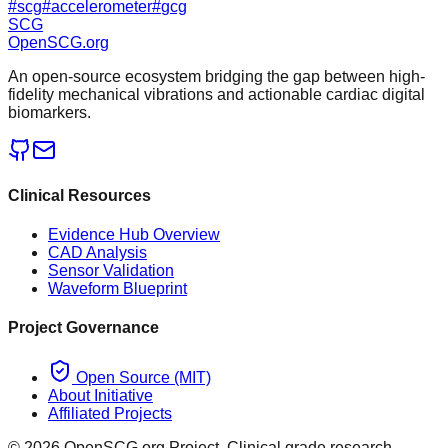
#
scg
#
accelerometer
#
gcg
SCG
OpenSCG
.org
An open-source ecosystem bridging the gap between high-
fidelity mechanical vibrations and actionable cardiac digital
biomarkers.
Clinical Resources
Evidence Hub Overview
CAD Analysis
Sensor Validation
Waveform Blueprint
Project Governance
Open Source (MIT)
About Initiative
Affiliated Projects
©
2026
OpenSCG.org Project. Clinical grade research.