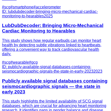
#
scg
#
smartphone
#
accelerometer
ID:
lubdubdecoder-bringing-micro-mechanical-cardiac-
monitoring-to-hearables
2025
LubDubDecoder: Bringing Micro-Mechanical
Cardiac Monitoring to Hearables
This study shows how regular earbuds can monitor heart
health by detecting subtle vibrations linked to heartbeats,
offering a convenient way to track cardiovascular health
daily.
#
scg
#
wearable
#
gcg
ID:
publicly-available-signal-databases-containing-
seismocardiographic-signals-the-state-in-early-2023
2023
Publicly available signal databases containing
seismocardiographic signals — the state in
early 2023
This study highlights the limited availability of SCG signal
databases, which are crucial for advancing heart monitoring
research. It identifies gaps in gender balance and disease