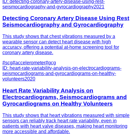
ID:
detecting-coronary-artery-disease-using-rest-
seismocardiography-and-gyrocardiography
2021
Detecting Coronary Artery Disease Using Rest
Seismocardiography and Gyrocardiography
This study shows that chest vibrations measured by a
wearable sensor can detect heart disease with high
accuracy, offering a potential at-home screening tool for
coronary artery disease.
#
scg
#
accelerometer
#
gcg
ID:
heart-rate-variability-analysis-on-electrocardiograms-
seismocardiograms-and-gyrocardiograms-on-healthy-
volunteers
2020
Heart Rate Variability Analysis on
Electrocardiograms, Seismocardiograms and
Gyrocardiograms on Healthy Volunteers
This study shows that heart vibrations measured with simple
sensors can reliably track heart rate variability, even in
patients with heart valve diseases, making heart monitoring
more accessible and affordable.