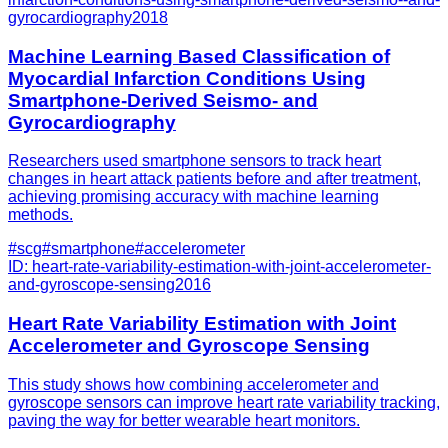
gyrocardiography
2018
Machine Learning Based Classification of
Myocardial Infarction Conditions Using
Smartphone-Derived Seismo- and
Gyrocardiography
Researchers used smartphone sensors to track heart
changes in heart attack patients before and after treatment,
achieving promising accuracy with machine learning
methods.
#
scg
#
smartphone
#
accelerometer
ID:
heart-rate-variability-estimation-with-joint-accelerometer-
and-gyroscope-sensing
2016
Heart Rate Variability Estimation with Joint
Accelerometer and Gyroscope Sensing
This study shows how combining accelerometer and
gyroscope sensors can improve heart rate variability tracking,
paving the way for better wearable heart monitors.