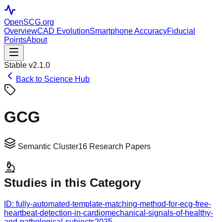
OpenSCG
.org
Overview
CAD Evolution
Smartphone Accuracy
Fiducial
Points
About
Stable v2.1.0
Back to Science Hub
GCG
Semantic Cluster
16
Research Papers
Studies in this Category
ID:
fully-automated-template-matching-method-for-ecg-free-
heartbeat-detection-in-cardiomechanical-signals-of-healthy-
and-pathological-subjects
2025