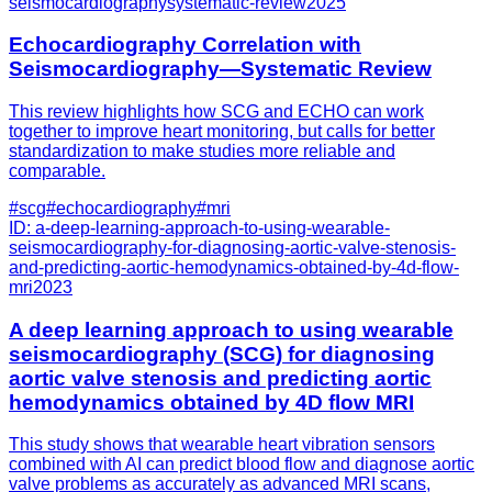
seismocardiographysystematic-review
2025
Echocardiography Correlation with
Seismocardiography—Systematic Review
This review highlights how SCG and ECHO can work
together to improve heart monitoring, but calls for better
standardization to make studies more reliable and
comparable.
#
scg
#
echocardiography
#
mri
ID:
a-deep-learning-approach-to-using-wearable-
seismocardiography-for-diagnosing-aortic-valve-stenosis-
and-predicting-aortic-hemodynamics-obtained-by-4d-flow-
mri
2023
A deep learning approach to using wearable
seismocardiography (SCG) for diagnosing
aortic valve stenosis and predicting aortic
hemodynamics obtained by 4D flow MRI
This study shows that wearable heart vibration sensors
combined with AI can predict blood flow and diagnose aortic
valve problems as accurately as advanced MRI scans,