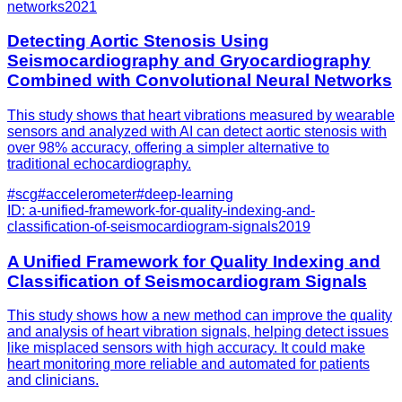
networks
2021
Detecting Aortic Stenosis Using
Seismocardiography and Gryocardiography
Combined with Convolutional Neural Networks
This study shows that heart vibrations measured by wearable
sensors and analyzed with AI can detect aortic stenosis with
over 98% accuracy, offering a simpler alternative to
traditional echocardiography.
#
scg
#
accelerometer
#
deep-learning
ID:
a-unified-framework-for-quality-indexing-and-
classification-of-seismocardiogram-signals
2019
A Unified Framework for Quality Indexing and
Classification of Seismocardiogram Signals
This study shows how a new method can improve the quality
and analysis of heart vibration signals, helping detect issues
like misplaced sensors with high accuracy. It could make
heart monitoring more reliable and automated for patients
and clinicians.