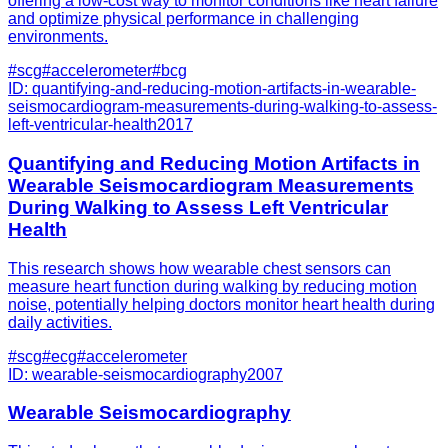
offering a low-cost way to monitor conditions like heart failure
and optimize physical performance in challenging
environments.
#
scg
#
accelerometer
#
bcg
ID:
quantifying-and-reducing-motion-artifacts-in-wearable-
seismocardiogram-measurements-during-walking-to-assess-
left-ventricular-health
2017
Quantifying and Reducing Motion Artifacts in
Wearable Seismocardiogram Measurements
During Walking to Assess Left Ventricular
Health
This research shows how wearable chest sensors can
measure heart function during walking by reducing motion
noise, potentially helping doctors monitor heart health during
daily activities.
#
scg
#
ecg
#
accelerometer
ID:
wearable-seismocardiography
2007
Wearable Seismocardiography