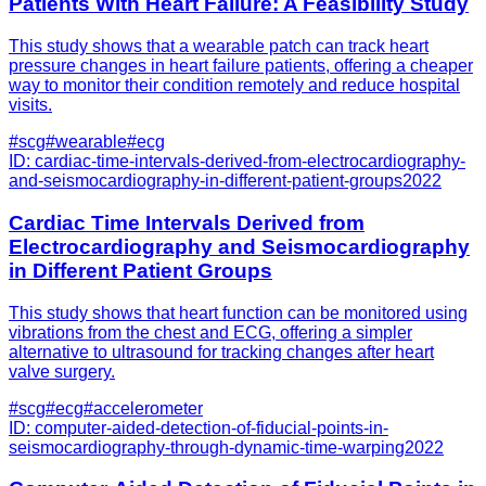
Patients With Heart Failure: A Feasibility Study
This study shows that a wearable patch can track heart
pressure changes in heart failure patients, offering a cheaper
way to monitor their condition remotely and reduce hospital
visits.
#
scg
#
wearable
#
ecg
ID:
cardiac-time-intervals-derived-from-electrocardiography-
and-seismocardiography-in-different-patient-groups
2022
Cardiac Time Intervals Derived from
Electrocardiography and Seismocardiography
in Different Patient Groups
This study shows that heart function can be monitored using
vibrations from the chest and ECG, offering a simpler
alternative to ultrasound for tracking changes after heart
valve surgery.
#
scg
#
ecg
#
accelerometer
ID:
computer-aided-detection-of-fiducial-points-in-
seismocardiography-through-dynamic-time-warping
2022