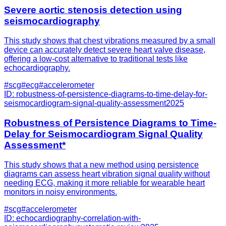
Severe aortic stenosis detection using
seismocardiography
This study shows that chest vibrations measured by a small
device can accurately detect severe heart valve disease,
offering a low-cost alternative to traditional tests like
echocardiography.
#
scg
#
ecg
#
accelerometer
ID:
robustness-of-persistence-diagrams-to-time-delay-for-
seismocardiogram-signal-quality-assessment
2025
Robustness of Persistence Diagrams to Time-
Delay for Seismocardiogram Signal Quality
Assessment*
This study shows that a new method using persistence
diagrams can assess heart vibration signal quality without
needing ECG, making it more reliable for wearable heart
monitors in noisy environments.
#
scg
#
accelerometer
ID:
echocardiography-correlation-with-