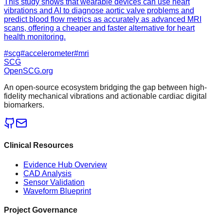
This study shows that wearable devices can use heart
vibrations and AI to diagnose aortic valve problems and
predict blood flow metrics as accurately as advanced MRI
scans, offering a cheaper and faster alternative for heart
health monitoring.
#
scg
#
accelerometer
#
mri
SCG
OpenSCG
.org
An open-source ecosystem bridging the gap between high-
fidelity mechanical vibrations and actionable cardiac digital
biomarkers.
Clinical Resources
Evidence Hub Overview
CAD Analysis
Sensor Validation
Waveform Blueprint
Project Governance