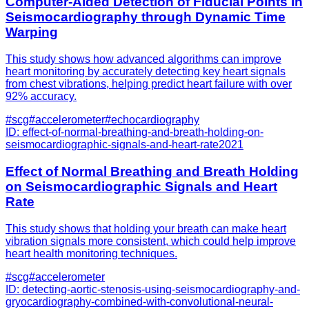
Computer-Aided Detection of Fiducial Points in
Seismocardiography through Dynamic Time
Warping
This study shows how advanced algorithms can improve
heart monitoring by accurately detecting key heart signals
from chest vibrations, helping predict heart failure with over
92% accuracy.
#
scg
#
accelerometer
#
echocardiography
ID:
effect-of-normal-breathing-and-breath-holding-on-
seismocardiographic-signals-and-heart-rate
2021
Effect of Normal Breathing and Breath Holding
on Seismocardiographic Signals and Heart
Rate
This study shows that holding your breath can make heart
vibration signals more consistent, which could help improve
heart health monitoring techniques.
#
scg
#
accelerometer
ID:
detecting-aortic-stenosis-using-seismocardiography-and-
gryocardiography-combined-with-convolutional-neural-