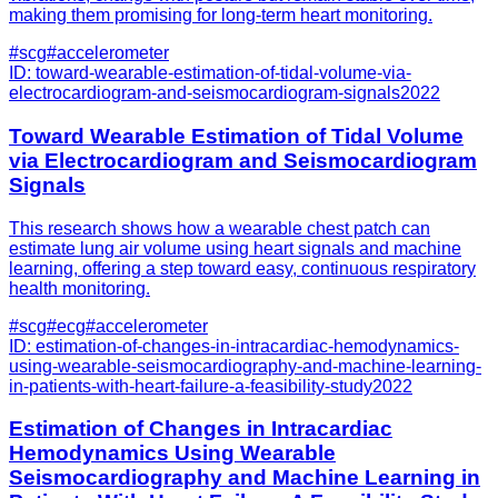
making them promising for long-term heart monitoring.
#
scg
#
accelerometer
ID:
toward-wearable-estimation-of-tidal-volume-via-
electrocardiogram-and-seismocardiogram-signals
2022
Toward Wearable Estimation of Tidal Volume
via Electrocardiogram and Seismocardiogram
Signals
This research shows how a wearable chest patch can
estimate lung air volume using heart signals and machine
learning, offering a step toward easy, continuous respiratory
health monitoring.
#
scg
#
ecg
#
accelerometer
ID:
estimation-of-changes-in-intracardiac-hemodynamics-
using-wearable-seismocardiography-and-machine-learning-
in-patients-with-heart-failure-a-feasibility-study
2022
Estimation of Changes in Intracardiac
Hemodynamics Using Wearable
Seismocardiography and Machine Learning in