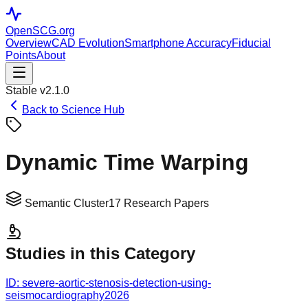
OpenSCG
.org
Overview
CAD Evolution
Smartphone Accuracy
Fiducial
Points
About
Stable v2.1.0
Back to Science Hub
Dynamic Time Warping
Semantic Cluster
17
Research Papers
Studies in this Category
ID:
severe-aortic-stenosis-detection-using-
seismocardiography
2026