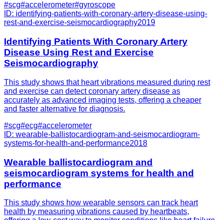
#
scg
#
accelerometer
#
gyroscope
ID:
identifying-patients-with-coronary-artery-disease-using-
rest-and-exercise-seismocardiography
2019
Identifying Patients With Coronary Artery
Disease Using Rest and Exercise
Seismocardiography
This study shows that heart vibrations measured during rest
and exercise can detect coronary artery disease as
accurately as advanced imaging tests, offering a cheaper
and faster alternative for diagnosis.
#
scg
#
ecg
#
accelerometer
ID:
wearable-ballistocardiogram-and-seismocardiogram-
systems-for-health-and-performance
2018
Wearable ballistocardiogram and
seismocardiogram systems for health and
performance
This study shows how wearable sensors can track heart
health by measuring vibrations caused by heartbeats,