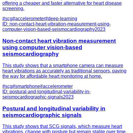
offering a cheaper and faster alternative for heart disease
screening.
#
scg
#
accelerometer
#
deep-learning
ID:
non-contact-heart-vibration-measurement-using-
computer-vision-based-seismocardiography
2023
Non-contact heart vibration measurement
using computer vision-based
seismocardiography
This study shows that a smartphone camera can measure
heart vibrations as accurately as traditional sensors, paving
the way for affordable heart monitoring at home.
#
scg
#
smartphone
#
accelerometer
ID:
postural-and-longitudinal-variability-in-
seismocardiographic-signals
2023
Postural and longitudinal variability in
seismocardiographic signals
This study shows that SCG signals, which measure heart
vibrations, change with posture but remain stable over time,