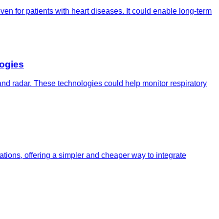
n for patients with heart diseases. It could enable long-term
ogies
 and radar. These technologies could help monitor respiratory
tions, offering a simpler and cheaper way to integrate