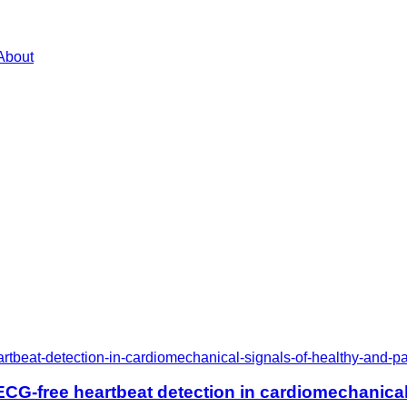
About
rtbeat-detection-in-cardiomechanical-signals-of-healthy-and-pa
CG-free heartbeat detection in cardiomechanical 