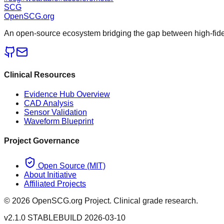
SCG
OpenSCG
.org
An open-source ecosystem bridging the gap between high-fideli
Clinical Resources
Evidence Hub Overview
CAD Analysis
Sensor Validation
Waveform Blueprint
Project Governance
Open Source (MIT)
About Initiative
Affiliated Projects
©
2026
OpenSCG.org Project. Clinical grade research.
v2.1.0 STABLE
BUILD 2026-03-10