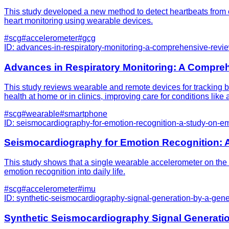
This study developed a new method to detect heartbeats from c
heart monitoring using wearable devices.
#
scg
#
accelerometer
#
gcg
ID:
advances-in-respiratory-monitoring-a-comprehensive-revi
Advances in Respiratory Monitoring: A Compre
This study reviews wearable and remote devices for tracking br
health at home or in clinics, improving care for conditions lik
#
scg
#
wearable
#
smartphone
ID:
seismocardiography-for-emotion-recognition-a-study-on-e
Seismocardiography for Emotion Recognition: 
This study shows that a single wearable accelerometer on the 
emotion recognition into daily life.
#
scg
#
accelerometer
#
imu
ID:
synthetic-seismocardiography-signal-generation-by-a-gene
Synthetic Seismocardiography Signal Generatio