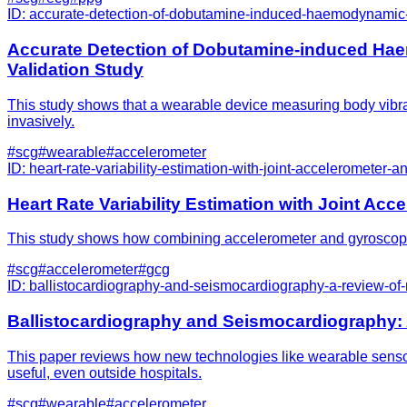
ID:
accurate-detection-of-dobutamine-induced-haemodynamic-c
Accurate Detection of Dobutamine-induced Ha
Validation Study
This study shows that a wearable device measuring body vibrat
invasively.
#
scg
#
wearable
#
accelerometer
ID:
heart-rate-variability-estimation-with-joint-accelerometer
Heart Rate Variability Estimation with Joint A
This study shows how combining accelerometer and gyroscope se
#
scg
#
accelerometer
#
gcg
ID:
ballistocardiography-and-seismocardiography-a-review-of
Ballistocardiography and Seismocardiography:
This paper reviews how new technologies like wearable senso
useful, even outside hospitals.
#
scg
#
wearable
#
accelerometer