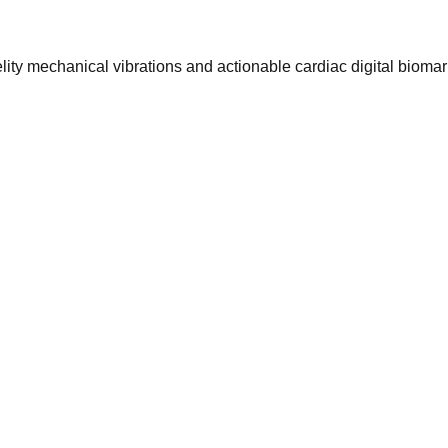
ty mechanical vibrations and actionable cardiac digital biomar