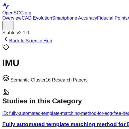
OpenSCG
.org
Overview
CAD Evolution
Smartphone Accuracy
Fiducial Points
Stable v2.1.0
Back to Science Hub
IMU
Semantic Cluster
16
Research Papers
Studies in this Category
ID:
fully-automated-template-matching-method-for-ecg-free-hea
Fully automated template matching method for E