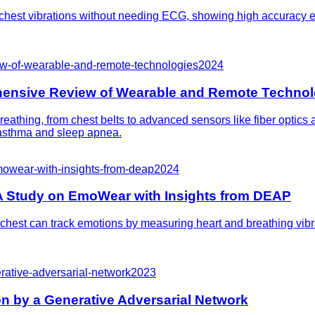
hest vibrations without needing ECG, showing high accuracy eve
ew-of-wearable-and-remote-technologies
2024
hensive Review of Wearable and Remote Technol
eathing, from chest belts to advanced sensors like fiber optics
e asthma and sleep apnea.
mowear-with-insights-from-deap
2024
A Study on EmoWear with Insights from DEAP
chest can track emotions by measuring heart and breathing vibra
rative-adversarial-network
2023
n by a Generative Adversarial Network