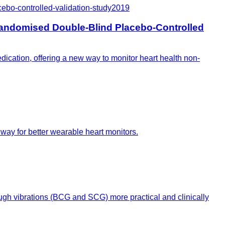
bo-controlled-validation-study
2019
andomised Double-Blind Placebo-Controlled
ication, offering a new way to monitor heart health non-
way for better wearable heart monitors.
gh vibrations (BCG and SCG) more practical and clinically