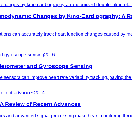
hanges-by-kino-cardiography-a-randomised-double-blind-place
emodynamic Changes by Kino-Cardiography: A R
ions can accurately track heart function changes caused by med
-and-gyroscope-sensing
2016
ccelerometer and Gyroscope Sensing
nsors can improve heart rate variability tracking, paving the 
-recent-advances
2014
 A Review of Recent Advances
rs and advanced signal processing make heart monitoring throu