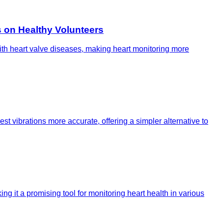
 on Healthy Volunteers
 with heart valve diseases, making heart monitoring more
t vibrations more accurate, offering a simpler alternative to
g it a promising tool for monitoring heart health in various