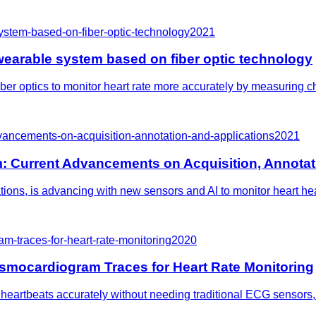
system-based-on-fiber-optic-technology
2021
t wearable system based on fiber optic technology
r optics to monitor heart rate more accurately by measuring chest
ancements-on-acquisition-annotation-and-applications
2021
Current Advancements on Acquisition, Annotati
ns, is advancing with new sensors and AI to monitor heart healt
m-traces-for-heart-rate-monitoring
2020
smocardiogram Traces for Heart Rate Monitoring
eartbeats accurately without needing traditional ECG sensors, p