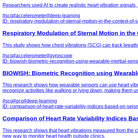
Researchers used AI to create realistic heart vibration signals
#
scg
#
accelerometer
#
deep-learning
ID:
respiratory-modulation-of-sternal-motion-in-the-context-of
Respiratory Modulation of Sternal Motion in th
This study shows how chest vibrations (SCG) can track breathin
#
scg
#
accelerometer
#
gyroscope
ID:
biowish-biometric-recognition-using-wearable-inertial-senso
BIOWISH: Biometric Recognition using Wearable 
This research shows how wearable sensors can use heart vibrat
recognize activities like walking or lying down, making them us
#
scg
#
gcg
#
deep-learning
ID:
comparison-of-heart-rate-variability-indices-based-on-sei
Comparison of Heart Rate Variability Indices B
This research shows that heart vibrations measured from the ch
new way to monitor heart health outside clinics.