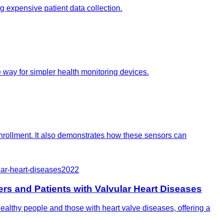
ng expensive patient data collection.
 way for simpler health monitoring devices.
nrollment. It also demonstrates how these sensors can
lar-heart-diseases
2022
rs and Patients with Valvular Heart Diseases
ealthy people and those with heart valve diseases, offering a