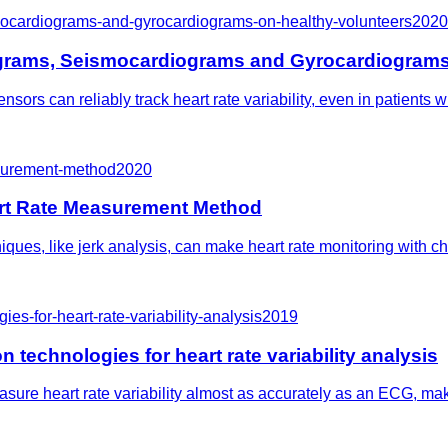
ismocardiograms-and-gyrocardiograms-on-healthy-volunteers
2020
diograms, Seismocardiograms and Gyrocardiograms
sors can reliably track heart rate variability, even in patients
surement-method
2020
rt Rate Measurement Method
es, like jerk analysis, can make heart rate monitoring with ches
es-for-heart-rate-variability-analysis
2019
 technologies for heart rate variability analysis
re heart rate variability almost as accurately as an ECG, makin