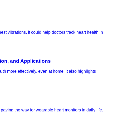
 vibrations. It could help doctors track heart health in
on, and Applications
h more effectively, even at home. It also highlights
aving the way for wearable heart monitors in daily life.