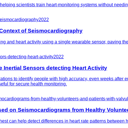
, helping scientists train heart-monitoring systems without needi
-seismocardiography
2022
e Context of Seismocardiography
g and heart activity using a single wearable sensor, paving the
rs-detecting-heart-activity
2022
Inertial Sensors detecting Heart Activity
ions to identify people with high accuracy, even weeks after e
eful for secure health monitoring.
smocardiograms-from-healthy-volunteers-and-patients-with-valvu
ased on Seismocardiograms from Healthy Voluntee
est can help detect differences in heart rate patterns between h