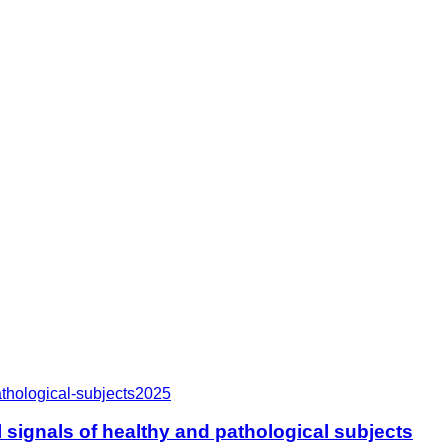
thological-subjects
2025
signals of healthy and pathological subjects