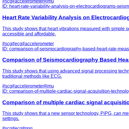
#
scg
#
accelerometer
#
imu
ID:
heart-rate-variability-analysis-on-electrocardiograms-se
Heart Rate Variability Analysis on Electrocar
This study shows that heart vibrations measured with simple sen
accessible and affordable.
#
scg
#
ecg
#
accelerometer
ID:
comparison-of-seismocardiography-based-heart-rate-mea
Comparison of Seismocardiography Based Hea
This study shows that using advanced signal processing techniqu
traditional methods like ECG.
#
scg
#
accelerometer
#
imu
ID:
comparison-of-multiple-cardiac-signal-acquisition-technologi
Comparison of multiple cardiac signal acquisition
This study shows that a new sensor technology, PiPG, can measu
settings.
#
scg
#
ecg
#
ppg