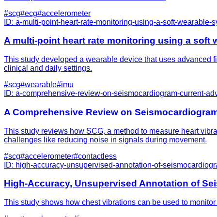
#
scg
#
ecg
#
accelerometer
ID:
a-multi-point-heart-rate-monitoring-using-a-soft-wearable-
A multi-point heart rate monitoring using a sof
This study developed a wearable device that uses advanced fibe
clinical and daily settings.
#
scg
#
wearable
#
imu
ID:
a-comprehensive-review-on-seismocardiogram-current-adv
A Comprehensive Review on Seismocardiogram: 
This study reviews how SCG, a method to measure heart vibratio
challenges like reducing noise in signals during movement.
#
scg
#
accelerometer
#
contactless
ID:
high-accuracy-unsupervised-annotation-of-seismocardiogra
High-Accuracy, Unsupervised Annotation of Sei
This study shows how chest vibrations can be used to monitor h