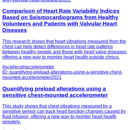
Comparison of Heart Rate Variability Indices
Based on Seismocardiograms from Healthy
Volunteers and Patients with Valvular Heart
Diseases
This research shows that heart vibrations measured from the
chest can help detect differences in heart rate patterns
between healthy people and those with heart valve diseases,
offering a new way to monitor heart health outside clinics.
#
scg
#
ecg
#
accelerometer
ID:
quantifying-preload-alterations-using-a-sensitive-chest-
mounted-accelerometer
2021
Quantifying preload alterations using a
sensitive chest-mounted accelerometer
This study shows that chest vibrations measured by a
sensitive sensor can track heart function changes caused by
fluid infusion, offering a new way to monitor heart health
remotely.