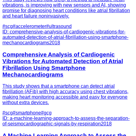
vibrations, is improving with new sensors and AI, showing
promise for diagnosing heart conditions like atrial fibrillation
and heart failure noninvasively.
#
scg
#
accelerometer
#
ultrasound
ID:
comprehensive-analysis-of-cardiogenic-vibrations-for-
automated-detection-of-atrial-fibrillation-using-smartphone-
mechanocardiograms
2018
Comprehensive Analysis of Cardiogenic
Vibrations for Automated Detection of Atrial
Fibrillation Using Smartphone
Mechanocardiograms
This study shows that a smartphone can detect atrial
fibrillation (AFib) with high accuracy using chest vibrations,
making heart monitoring accessible and easy for everyone
without extra devices.
#
scg
#
smartphone
#
gcg
ID:
a-machine-learning-approach-to-assess-the-separation-
of-seismocardiographic-signals-by-respiration
2018
A Machine Learning Approach to Assess the