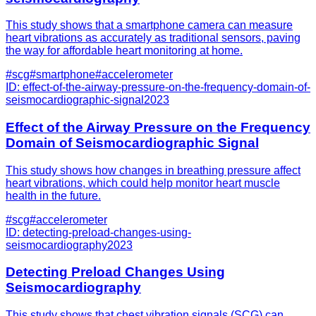
This study shows that a smartphone camera can measure
heart vibrations as accurately as traditional sensors, paving
the way for affordable heart monitoring at home.
#
scg
#
smartphone
#
accelerometer
ID:
effect-of-the-airway-pressure-on-the-frequency-domain-of-
seismocardiographic-signal
2023
Effect of the Airway Pressure on the Frequency
Domain of Seismocardiographic Signal
This study shows how changes in breathing pressure affect
heart vibrations, which could help monitor heart muscle
health in the future.
#
scg
#
accelerometer
ID:
detecting-preload-changes-using-
seismocardiography
2023
Detecting Preload Changes Using
Seismocardiography
This study shows that chest vibration signals (SCG) can