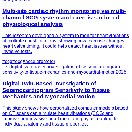
Multi-site cardiac rhythm monitoring via multi-
channel SCG system and exercise-induced
physiological analysis
This research developed a system to monitor heart vibrations
at multiple chest locations, showing how exercise changes
heart valve timing. It could help detect heart issues without
invasive tests.
#
scg
#
ecg
#
accelerometer
ID:
digital-twin-based-investigation-of-seismocardiogram-
sensitivity-to-tissue-mechanics-and-myocardial-motion
2025
Digital Twin-Based Investigation of
Seismocardiogram Sensitivity to Tissue
Mechanics and Myocardial Motion
This study shows how personalized computer models based
on CT scans can simulate heart vibrations (SCG) and
improve non-invasive heart monitoring by accounting for
individual anatomy and tissue properties.