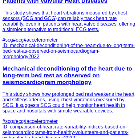
Patients with Valvular Heart Diseases
This study shows that heart vibrations measured by chest
sensors (SCG and GCG) can reliably track heart rate
variability, even in patients with heart valve diseases, offering
a simpler alternative to traditional ECG tests.
#
scg
#
ecg
#
accelerometer
ID:
mechanical-deconditioning-of-the-heart-due-to-long-term-
bed-rest-as-observed-on-seismocardiogram-
morphology
2022
Mechanical deconditioning of the heart due to
long-term bed rest as observed on
seismocardiogram morphology
This study shows how prolonged bed rest weakens the heart
and stiffens arteries, using chest vibrations measured by
SCG. It suggests SCG could help monitor heart health in
space and hospitals with simple wearable devices.
#
scg
#
ecg
#
accelerometer
ID:
comparison-of-heart-rate-variability-indices-based-on-
seismocardiograms-from-healthy-volunteers-and-patients-
with-valvular-heart-diseases
2022