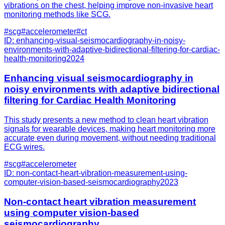
vibrations on the chest, helping improve non-invasive heart
monitoring methods like SCG.
#
scg
#
accelerometer
#
ct
ID:
enhancing-visual-seismocardiography-in-noisy-
environments-with-adaptive-bidirectional-filtering-for-cardiac-
health-monitoring
2024
Enhancing visual seismocardiography in
noisy environments with adaptive bidirectional
filtering for Cardiac Health Monitoring
This study presents a new method to clean heart vibration
signals for wearable devices, making heart monitoring more
accurate even during movement, without needing traditional
ECG wires.
#
scg
#
accelerometer
ID:
non-contact-heart-vibration-measurement-using-
computer-vision-based-seismocardiography
2023
Non-contact heart vibration measurement
using computer vision-based
seismocardiography