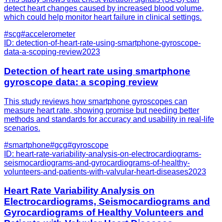
detect heart changes caused by increased blood volume,
which could help monitor heart failure in clinical settings.
#
scg
#
accelerometer
ID:
detection-of-heart-rate-using-smartphone-gyroscope-
data-a-scoping-review
2023
Detection of heart rate using smartphone
gyroscope data: a scoping review
This study reviews how smartphone gyroscopes can
measure heart rate, showing promise but needing better
methods and standards for accuracy and usability in real-life
scenarios.
#
smartphone
#
gcg
#
gyroscope
ID:
heart-rate-variability-analysis-on-electrocardiograms-
seismocardiograms-and-gyrocardiograms-of-healthy-
volunteers-and-patients-with-valvular-heart-diseases
2023
Heart Rate Variability Analysis on
Electrocardiograms, Seismocardiograms and
Gyrocardiograms of Healthy Volunteers and