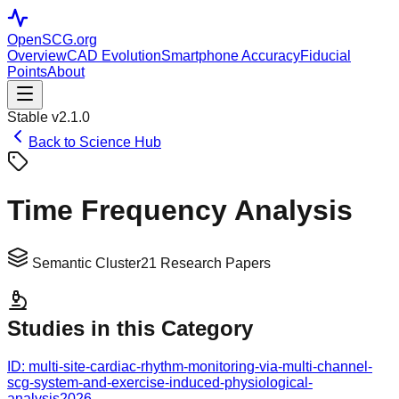
OpenSCG
.org
Overview
CAD Evolution
Smartphone Accuracy
Fiducial
Points
About
Stable v2.1.0
Back to Science Hub
Time Frequency Analysis
Semantic Cluster
21
Research Papers
Studies in this Category
ID:
multi-site-cardiac-rhythm-monitoring-via-multi-channel-
scg-system-and-exercise-induced-physiological-
analysis
2026