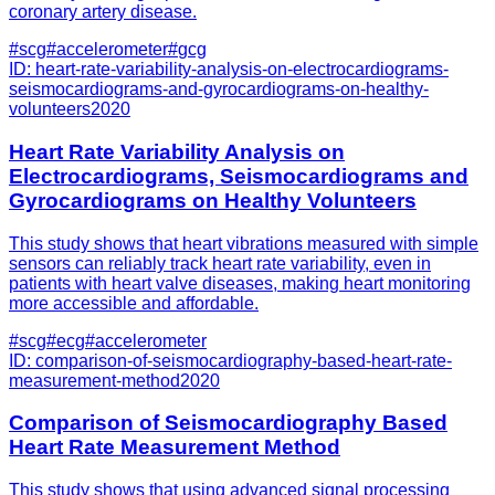
coronary artery disease.
#
scg
#
accelerometer
#
gcg
ID:
heart-rate-variability-analysis-on-electrocardiograms-
seismocardiograms-and-gyrocardiograms-on-healthy-
volunteers
2020
Heart Rate Variability Analysis on
Electrocardiograms, Seismocardiograms and
Gyrocardiograms on Healthy Volunteers
This study shows that heart vibrations measured with simple
sensors can reliably track heart rate variability, even in
patients with heart valve diseases, making heart monitoring
more accessible and affordable.
#
scg
#
ecg
#
accelerometer
ID:
comparison-of-seismocardiography-based-heart-rate-
measurement-method
2020
Comparison of Seismocardiography Based
Heart Rate Measurement Method
This study shows that using advanced signal processing