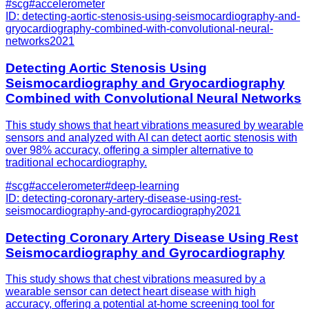
#
scg
#
accelerometer
ID:
detecting-aortic-stenosis-using-seismocardiography-and-
gryocardiography-combined-with-convolutional-neural-
networks
2021
Detecting Aortic Stenosis Using
Seismocardiography and Gryocardiography
Combined with Convolutional Neural Networks
This study shows that heart vibrations measured by wearable
sensors and analyzed with AI can detect aortic stenosis with
over 98% accuracy, offering a simpler alternative to
traditional echocardiography.
#
scg
#
accelerometer
#
deep-learning
ID:
detecting-coronary-artery-disease-using-rest-
seismocardiography-and-gyrocardiography
2021
Detecting Coronary Artery Disease Using Rest
Seismocardiography and Gyrocardiography
This study shows that chest vibrations measured by a
wearable sensor can detect heart disease with high
accuracy, offering a potential at-home screening tool for