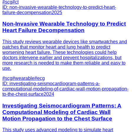
#
scg
#
ct
ID:
non-invasive-wearable-technology-to-predict-heart-
failure-decompensation
2025
Non-Invasive Wearable Technology to Predict
Heart Failure Decompensation
This study reviews wearable devices like smartwatches and
patches that monitor heart and lung health to predict
worsening heart failure. These technologies could help
doctors intervene earlier and prevent hospitalizations, but
more research is needed to make them reliable and easy to
use.
#
scg
#
wearable
#
ecg
ID:
investigating-seismocardiogram-patterns-a-
computational-modeling-of-cardiac-wall-motion-propagation-
to-the-chest-surface
2024
Investigating Seismocardiogram Patterns: A
Computational Modeling of Cardiac Wall
Motion Propagation to the Chest Surface
This study uses advanced modeling to simulate heart