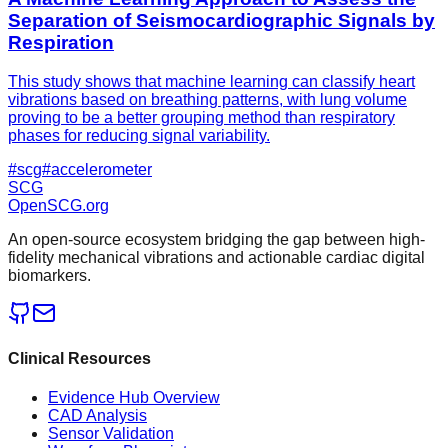
Separation of Seismocardiographic Signals by
Respiration
This study shows that machine learning can classify heart
vibrations based on breathing patterns, with lung volume
proving to be a better grouping method than respiratory
phases for reducing signal variability.
#
scg
#
accelerometer
SCG
OpenSCG
.org
An open-source ecosystem bridging the gap between high-
fidelity mechanical vibrations and actionable cardiac digital
biomarkers.
Clinical Resources
Evidence Hub Overview
CAD Analysis
Sensor Validation