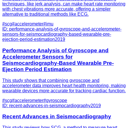
techniques, like jerk analysis, can make heart rate monitoring
with chest vibrations more accurate, offering a simpler
alternative to traditional methods like ECG.
#
scg
#
accelerometer
#
imu
ID:
performance-analysis-of-gyroscope-and-accelerometer-
sensors-for-seismocardiography-based-wearable-pre-
ejection-period-estimation
2019
Performance Analysis of Gyroscope and
Accelerometer Sensors for
Seismocardiography-Based Wearable Pre-
Ejection Period Estimation
This study shows that combining gyroscope and
accelerometer data improves heart health monitoring, making
wearable devices more accurate for tracking cardiac function.
#
scg
#
accelerometer
#
gyroscope
ID:
recent-advances-in-seismocardiography
2019
Recent Advances in Seismocardiography
This study reviews how SCG, a method to measure heart