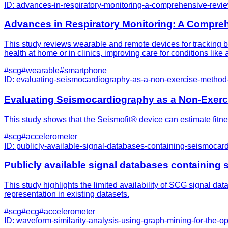
ID:
advances-in-respiratory-monitoring-a-comprehensive-revi
Advances in Respiratory Monitoring: A Compre
This study reviews wearable and remote devices for tracking br
health at home or in clinics, improving care for conditions lik
#
scg
#
wearable
#
smartphone
ID:
evaluating-seismocardiography-as-a-non-exercise-method
Evaluating Seismocardiography as a Non-Exerc
This study shows that the Seismofit® device can estimate fitnes
#
scg
#
accelerometer
ID:
publicly-available-signal-databases-containing-seismocard
Publicly available signal databases containing 
This study highlights the limited availability of SCG signal da
representation in existing datasets.
#
scg
#
ecg
#
accelerometer
ID:
waveform-similarity-analysis-using-graph-mining-for-the-o