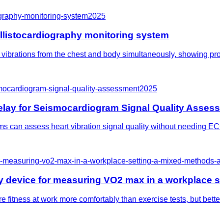
graphy-monitoring-system
2025
listocardiography monitoring system
ibrations from the chest and body simultaneously, showing promi
smocardiogram-signal-quality-assessment
2025
elay for Seismocardiogram Signal Quality Asses
 can assess heart vibration signal quality without needing ECG,
for-measuring-vo2-max-in-a-workplace-setting-a-mixed-methods
hy device for measuring VO2 max in a workplace 
fitness at work more comfortably than exercise tests, but better 