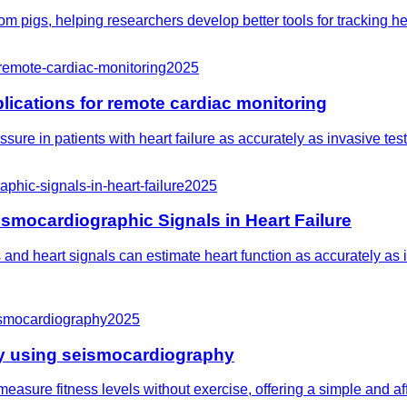
from pigs, helping researchers develop better tools for tracking 
-remote-cardiac-monitoring
2025
ications for remote cardiac monitoring
ure in patients with heart failure as accurately as invasive tests
phic-signals-in-heart-failure
2025
smocardiographic Signals in Heart Failure
and heart signals can estimate heart function as accurately as in
eismocardiography
2025
thy using seismocardiography
easure fitness levels without exercise, offering a simple and af