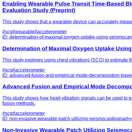
Enabling Wearable Pulse Transit Time-Based Bl
Evaluation Study (Preprint)
This study shows that a wearable device can accurately measu
#
scg
#
wearable
#
accelerometer
ID:
determination-of-maximal-oxygen-uptake-using-seismocard
Determination of Maximal Oxygen Uptake Using
This study explores using chest vibrations (SCG) to estimate f
#
scg
#
accelerometer
ID:
advanced-fusion-and-empirical-mode-decomposition-based-f
Advanced Fusion and Empirical Mode Decomposi
This study shows how heart vibration signals can be used to 
fusion methods.
#
scg
#
accelerometer
ID:
non-invasive-wearable-patch-utilizing-seismocardiography-f
Non-Invasive Wearable Patch Utilizing Seismocar