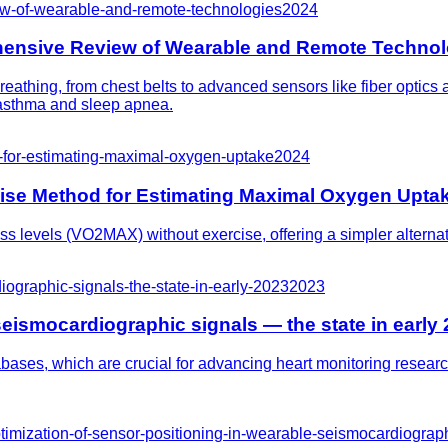
ew-of-wearable-and-remote-technologies
2024
hensive Review of Wearable and Remote Technol
eathing, from chest belts to advanced sensors like fiber optics
e asthma and sleep apnea.
-for-estimating-maximal-oxygen-uptake
2024
ise Method for Estimating Maximal Oxygen Upta
s levels (VO2MAX) without exercise, offering a simpler alternative
iographic-signals-the-state-in-early-2023
2023
seismocardiographic signals — the state in early
tabases, which are crucial for advancing heart monitoring resear
ptimization-of-sensor-positioning-in-wearable-seismocardiograp