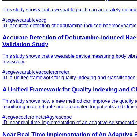
This study shows that a wearable patch can accurately monitor h
#
scg
#
wearable
#
ecg
ID:
accurate-detection-of-dobutamine-induced-haemodynamic-c
Accurate Detection of Dobutamine-induced Ha
Validation Study
This study shows that a wearable device measuring body vibrat
invasively.
#
scg
#
wearable
#
accelerometer
ID:
a-unified-framework-for-quality-indexing-and-classificatio
A Unified Framework for Quality Indexing and C
This study shows how a new method can improve the quality and
monitoring more reliable and automated for patients and clinic
#
scg
#
accelerometer
#
gyroscope
ID:
near-real-time-implementation-of-an-adaptive-seismocardi
Near Real-Time Implementation of An Adaptive