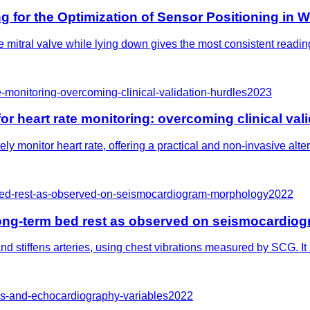
g for the Optimization of Sensor Positioning in
 mitral valve while lying down gives the most consistent readin
-monitoring-overcoming-clinical-validation-hurdles
2023
 heart rate monitoring: overcoming clinical vali
y monitor heart rate, offering a practical and non-invasive alt
-bed-rest-as-observed-on-seismocardiogram-morphology
2022
 long-term bed rest as observed on seismocardi
d stiffens arteries, using chest vibrations measured by SCG. I
es-and-echocardiography-variables
2022