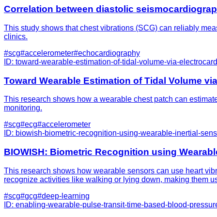
Correlation between diastolic seismocardiogra
This study shows that chest vibrations (SCG) can reliably measu
clinics.
#
scg
#
accelerometer
#
echocardiography
ID:
toward-wearable-estimation-of-tidal-volume-via-electroca
Toward Wearable Estimation of Tidal Volume vi
This research shows how a wearable chest patch can estimate l
monitoring.
#
scg
#
ecg
#
accelerometer
ID:
biowish-biometric-recognition-using-wearable-inertial-senso
BIOWISH: Biometric Recognition using Wearable 
This research shows how wearable sensors can use heart vibrat
recognize activities like walking or lying down, making them us
#
scg
#
gcg
#
deep-learning
ID:
enabling-wearable-pulse-transit-time-based-blood-pressur