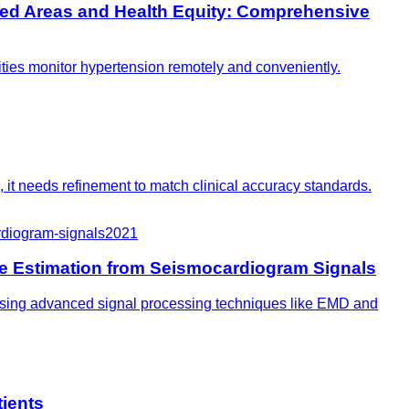
ved Areas and Health Equity: Comprehensive
ties monitor hypertension remotely and conveniently.
, it needs refinement to match clinical accuracy standards.
rdiogram-signals
2021
e Estimation from Seismocardiogram Signals
, using advanced signal processing techniques like EMD and
tients