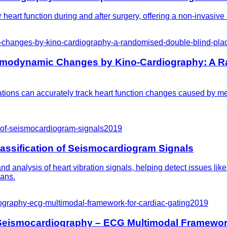
eart function during and after surgery, offering a non-invasive a
hanges-by-kino-cardiography-a-randomised-double-blind-place
emodynamic Changes by Kino-Cardiography: A R
ions can accurately track heart function changes caused by med
n-of-seismocardiogram-signals
2019
lassification of Seismocardiogram Signals
 analysis of heart vibration signals, helping detect issues lik
ians.
ography-ecg-multimodal-framework-for-cardiac-gating
2019
 Seismocardiography – ECG Multimodal Framework