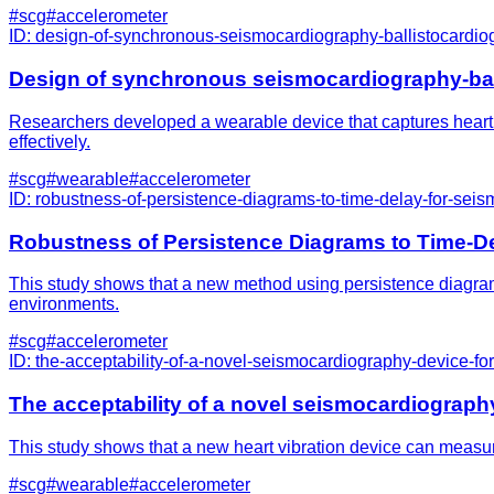
#
scg
#
accelerometer
ID:
design-of-synchronous-seismocardiography-ballistocardio
Design of synchronous seismocardiography-bal
Researchers developed a wearable device that captures heart v
effectively.
#
scg
#
wearable
#
accelerometer
ID:
robustness-of-persistence-diagrams-to-time-delay-for-sei
Robustness of Persistence Diagrams to Time-D
This study shows that a new method using persistence diagrams
environments.
#
scg
#
accelerometer
ID:
the-acceptability-of-a-novel-seismocardiography-device-
The acceptability of a novel seismocardiograp
This study shows that a new heart vibration device can measure 
#
scg
#
wearable
#
accelerometer