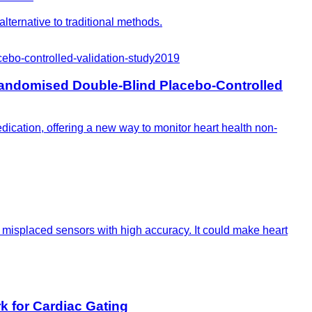
lternative to traditional methods.
bo-controlled-validation-study
2019
andomised Double-Blind Placebo-Controlled
ication, offering a new way to monitor heart health non-
e misplaced sensors with high accuracy. It could make heart
 for Cardiac Gating