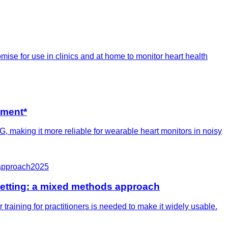
se for use in clinics and at home to monitor heart health
sment*
 making it more reliable for wearable heart monitors in noisy
-approach
2025
setting: a mixed methods approach
training for practitioners is needed to make it widely usable.