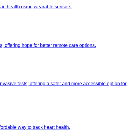
heart health using wearable sensors.
, offering hope for better remote care options.
vasive tests, offering a safer and more accessible option for
fordable way to track heart health.