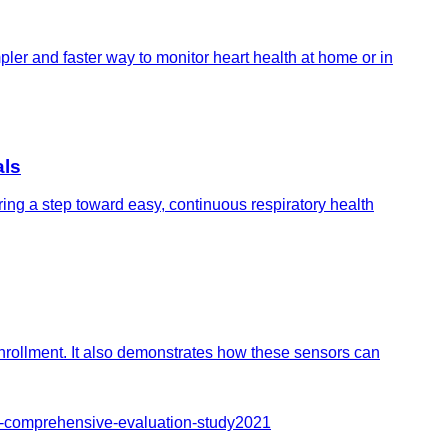
pler and faster way to monitor heart health at home or in
als
ing a step toward easy, continuous respiratory health
nrollment. It also demonstrates how these sensors can
y-comprehensive-evaluation-study
2021