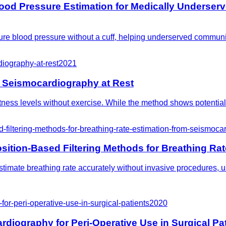
ood Pressure Estimation for Medically Underser
re blood pressure without a cuff, helping underserved communi
iography-at-rest
2021
 Seismocardiography at Rest
itness levels without exercise. While the method shows potential
iltering-methods-for-breathing-rate-estimation-from-seismoca
tion-Based Filtering Methods for Breathing Rat
estimate breathing rate accurately without invasive procedures
or-peri-operative-use-in-surgical-patients
2020
diography for Peri-Operative Use in Surgical Pa