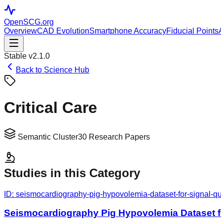
OpenSCG
.org
Overview
CAD Evolution
Smartphone Accuracy
Fiducial Points
Stable v2.1.0
Back to Science Hub
Critical Care
Semantic Cluster
30
Research Papers
Studies in this Category
ID:
seismocardiography-pig-hypovolemia-dataset-for-signal-qua
Seismocardiography Pig Hypovolemia Dataset fo