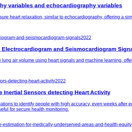
phy variables and echocardiography variables
re heart relaxation, similar to echocardiography, offering a sim
rdiogram-and-seismocardiogram-signals
2022
a Electrocardiogram and Seismocardiogram Sign
ung air volume using heart signals and machine learning, offer
rs-detecting-heart-activity
2022
Inertial Sensors detecting Heart Activity
ions to identify people with high accuracy, even weeks after e
eful for secure health monitoring.
e-estimation-for-medically-underserved-areas-and-health-equit