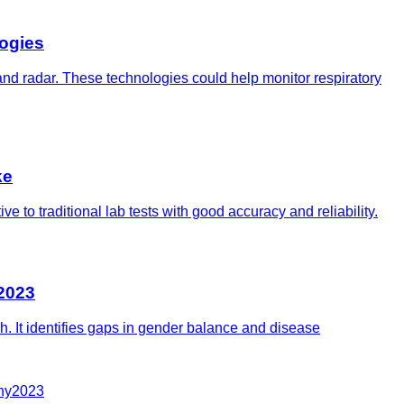
ogies
 and radar. These technologies could help monitor respiratory
ke
 to traditional lab tests with good accuracy and reliability.
 2023
ch. It identifies gaps in gender balance and disease
hy
2023