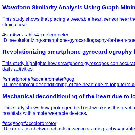
Waveform Similarity Analysis Using Graph Minin
This study shows that placing a wearable heart sensor near the
clinical use.
#
scg
#
wearable
#
accelerometer
ID:
revolutionizing-smartphone-gyrocardiography-for-heart-rate
Revolutionizing smartphone gyrocardiography for
This study highlights how smartphone gyroscopes can accuratel
daily activities.
#
smartphone
#
accelerometer
#
gcg
ID:
mechanical-deconditioning-of-the-heart-due-to-long-term
Mechanical deconditioning of the heart due to
This study shows how prolonged bed rest weakens the heart an
hospitals with simple wearable devices.
#
scg
#
ecg
#
accelerometer
ID:
correlation-between-diastolic-seismocardiography-variabl