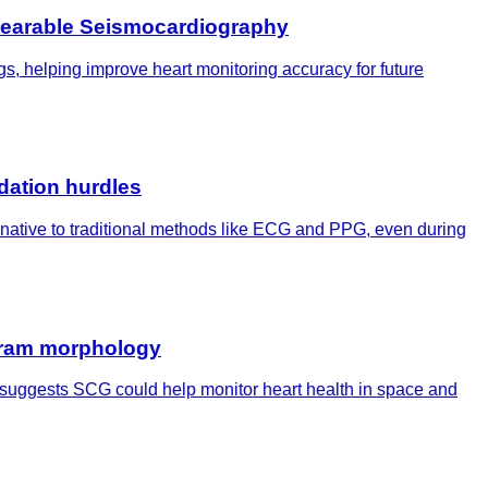
 Wearable Seismocardiography
gs, helping improve heart monitoring accuracy for future
dation hurdles
ernative to traditional methods like ECG and PPG, even during
ogram morphology
t suggests SCG could help monitor heart health in space and