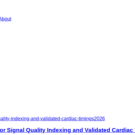
About
lity-indexing-and-validated-cardiac-timings
2026
r Signal Quality Indexing and Validated Cardiac