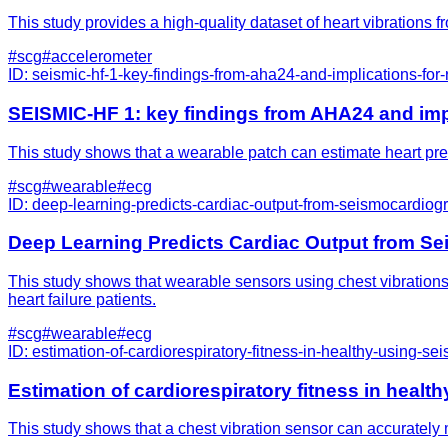
This study provides a high-quality dataset of heart vibrations 
#
scg
#
accelerometer
ID:
seismic-hf-1-key-findings-from-aha24-and-implications-for
SEISMIC-HF 1: key findings from AHA24 and impl
This study shows that a wearable patch can estimate heart press
#
scg
#
wearable
#
ecg
ID:
deep-learning-predicts-cardiac-output-from-seismocardiogra
Deep Learning Predicts Cardiac Output from Sei
This study shows that wearable sensors using chest vibrations 
heart failure patients.
#
scg
#
wearable
#
ecg
ID:
estimation-of-cardiorespiratory-fitness-in-healthy-using-s
Estimation of cardiorespiratory fitness in heal
This study shows that a chest vibration sensor can accurately m